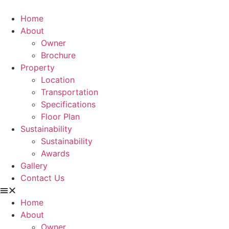
Home
About
Owner
Brochure
Property
Location
Transportation
Specifications
Floor Plan
Sustainability
Sustainability
Awards
Gallery
Contact Us
Home
About
Owner