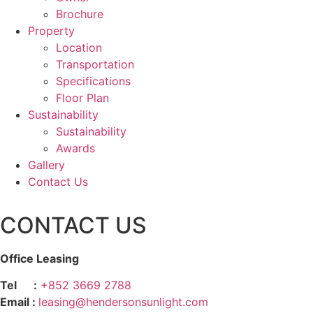
Brochure
Property
Location
Transportation
Specifications
Floor Plan
Sustainability
Sustainability
Awards
Gallery
Contact Us
CONTACT US
Office Leasing
Tel :
+852 3669 2788
Email :
leasing@hendersonsunlight.com